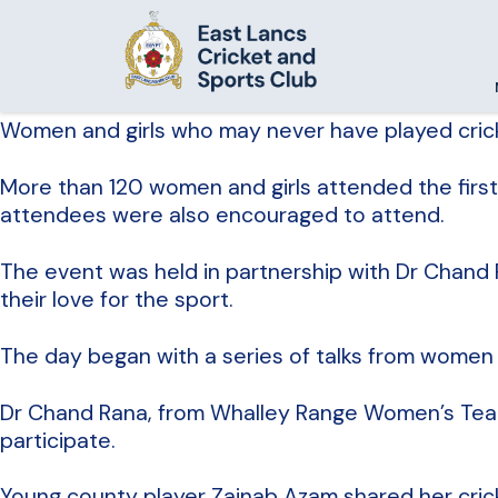
Women and girls who may never have played cricke
More than 120 women and girls attended the first 
attendees were also encouraged to attend.
The event was held in partnership with Dr Chand R
their love for the sport.
The day began with a series of talks from women m
Dr Chand Rana, from Whalley Range Women’s Team
participate.
Young county player Zainab Azam shared her crick