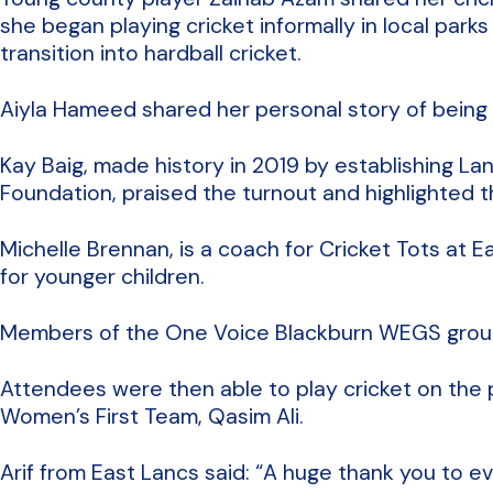
she began playing cricket informally in local pa
transition into hardball cricket.
Aiyla Hameed shared her personal story of being 
Kay Baig, made history in 2019 by establishing L
Foundation, praised the turnout and highlighted 
Michelle Brennan, is a coach for Cricket Tots at 
for younger children.
Members of the One Voice Blackburn WEGS group
Attendees were then able to play cricket on th
Women’s First Team, Qasim Ali.
Arif from East Lancs said: “A huge thank you to 