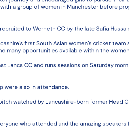
rks with a group of women in Manchester before pr
recruited to Werneth CC by the late Safia Hussain
ancashire’s first South Asian women’s cricket tea
the many opportunities available within the women
East Lancs CC and runs sessions on Saturday mornin
 were also in attendance.
e pitch watched by Lancashire-born former Head
everyone who attended and the amazing speakers f