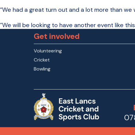
“We had a great turn out and a lot more than we we
“We will be looking to have another event like this 
Get involved
Volunteering
Cricket
Bowling
07