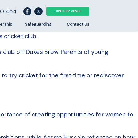
0 454
HIRE OUR VENUE
ership
Safeguarding
Contact Us
cricket club.
s club off Dukes Brow. Parents of young
 try cricket for the first time or rediscover
ortance of creating opportunities for women to
ambitions, while Aasma Hussain reflected on how