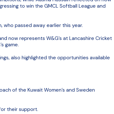
ogressing to win the GMCL Softball League and
, who passed away earlier this year.
m and now represents W&G’s at Lancashire Cricket
’s game.
gs, also highlighted the opportunities available
 Coach of the Kuwait Women’s and Sweden
or their support.