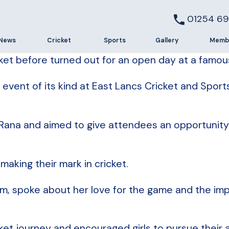
01254 69
News
Cricket
Sports
Gallery
Memb
t before turned out for an open day at a famous 
event of its kind at East Lancs Cricket and Sport
ana and aimed to give attendees an opportunity to
aking their mark in cricket.
, spoke about her love for the game and the imp
et journey and encouraged girls to pursue their 