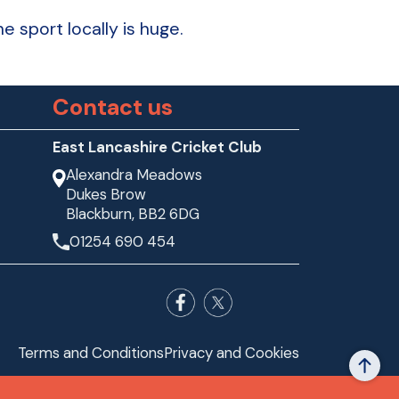
 sport locally is huge.
Contact us
East Lancashire Cricket Club
Alexandra Meadows
Dukes Brow
Blackburn, BB2 6DG
01254 690 454
Terms and Conditions
Privacy and Cookies