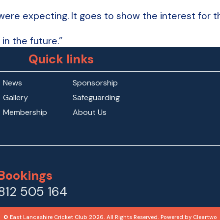
re expecting. It goes to show the interest for the
in the future.”
Quick links
News
Sponsorship
Gallery
Safeguarding
Membership
About Us
Bookings
812 505 164
© East Lancashire Cricket Club 2026. All Rights Reserved. Powered by
Cleartwo